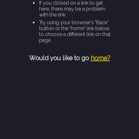
If you clicked on a link to get
here, there may be a problem
with the link.
Try using your browser's "Back"
button or the "home" link below
to choose a different link on that
page.
Would you like to go
home?