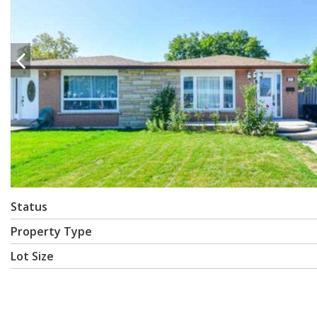
Status
Property Type
Lot Size