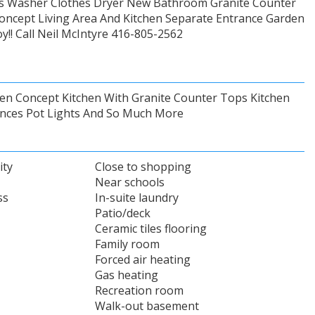
hes Washer Clothes Dryer New Bathroom Granite Counter
oncept Living Area And Kitchen Separate Entrance Garden
y!! Call Neil McIntyre 416-805-2562
en Concept Kitchen With Granite Counter Tops Kitchen
iances Pot Lights And So Much More
ity
Close to shopping
Near schools
ss
In-suite laundry
Patio/deck
Ceramic tiles flooring
Family room
Forced air heating
Gas heating
Recreation room
Walk-out basement