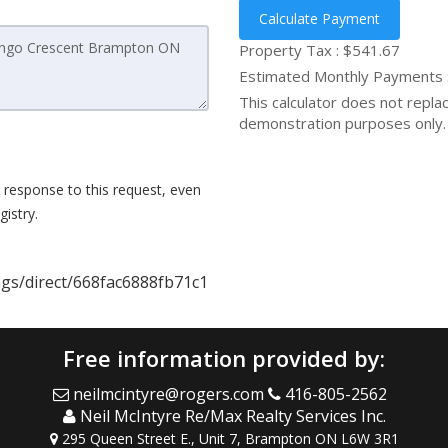
Calculate Payment
Property Tax :
$541.67
Estimated Monthly Payments
This calculator does not replace
demonstration purposes only. 
 response to this request, even
istry.
ings/direct/668fac6888fb71c1
Free information provided by:
neilmcintyre@rogers.com
416-805-2562
Neil McIntyre Re/Max Realty Services Inc.
295 Queen Street E., Unit 7, Brampton ON L6W 3R1