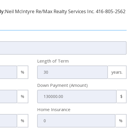
By:
Neil McIntyre Re/Max Realty Services Inc. 416-805-2562
Length of Term
%
years.
Down Payment (Amount)
%
$
Home Insurance
%
%