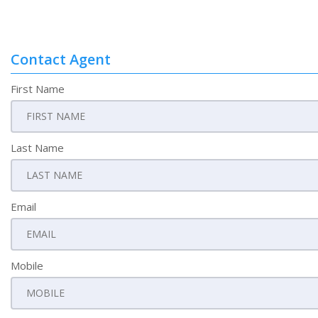
Contact Agent
First Name
Last Name
Email
Mobile