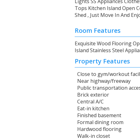
Lights SS Appliances Clot
Tops Kitchen Island Open C
Shed , Just Move In And Enjo
Room Features
Exquisite Wood Flooring Op
Island Stainless Steel Appl
Property Features
Close to gym/workout facil
Near highway/freeway
Public transportation acce
Brick exterior
Central A/C
Eat-in kitchen
Finished basement
Formal dining room
Hardwood flooring
Walk-in closet