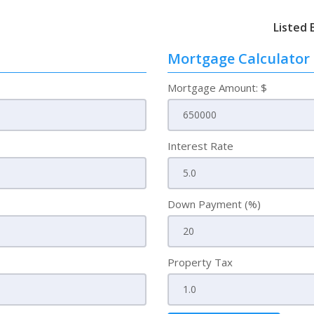
Listed 
Mortgage Calculator
Mortgage Amount: $
Interest Rate
Down Payment (%)
Property Tax