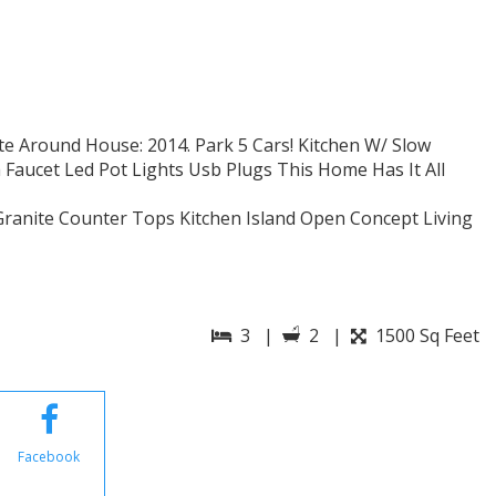
te Around House: 2014. Park 5 Cars! Kitchen W/ Slow
 Faucet Led Pot Lights Usb Plugs This Home Has It All
Granite Counter Tops Kitchen Island Open Concept Living
3 |
2 |
1500 Sq Feet
Facebook