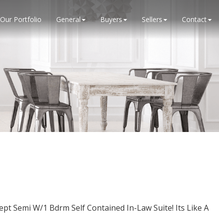
Our Portfolio
General
Buyers
Sellers
Contact
 Semi W/1 Bdrm Self Contained In-Law Suite! Its Like A