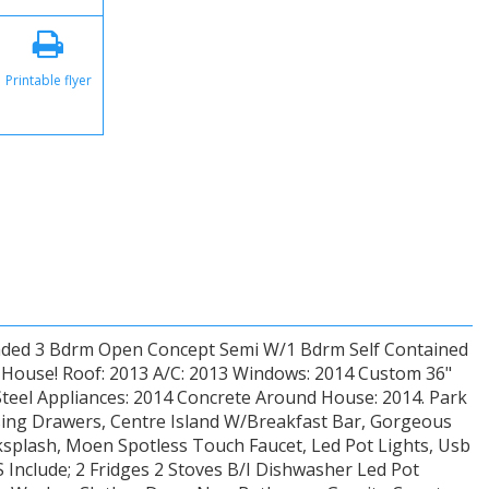
Printable flyer
ded 3 Bdrm Open Concept Semi W/1 Bdrm Self Contained
w House! Roof: 2013 A/C: 2013 Windows: 2014 Custom 36"
Steel Appliances: 2014 Concrete Around House: 2014. Park
osing Drawers, Centre Island W/Breakfast Bar, Gorgeous
cksplash, Moen Spotless Touch Faucet, Led Pot Lights, Usb
Include; 2 Fridges 2 Stoves B/I Dishwasher Led Pot