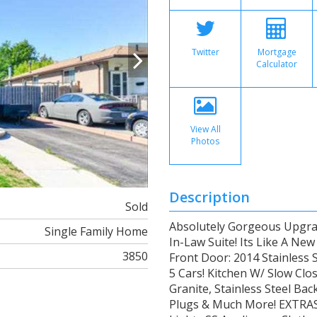
Twitter
Mortgage
Calculator
View All
Photos
Description
Sold
Absolutely Gorgeous Upgra
Single Family Home
In-Law Suite! Its Like A Ne
3850
Front Door: 2014 Stainless 
5 Cars! Kitchen W/ Slow Cl
Granite, Stainless Steel Ba
Plugs & Much More! EXTRAS 