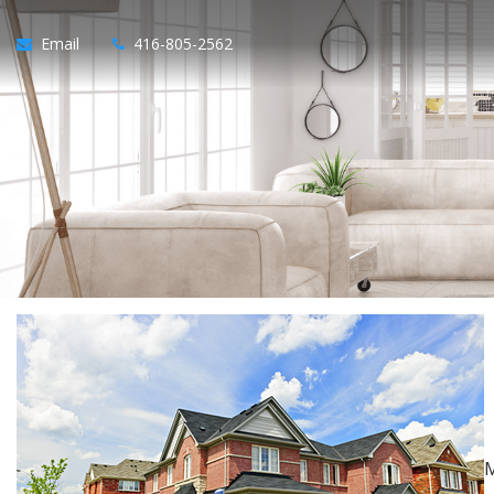
Email
416-805-2562
M