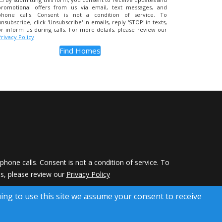
promotional offers from us via email, text messages, and
phone calls. Consent is not a condition of service. To
unsubscribe, click 'Unsubscribe' in emails, reply 'STOP' in texts,
or inform us during calls. For more details, please review our
Privacy Policy
hone calls. Consent is not a condition of service. To
ils, please review our
Privacy Policy
 Rights Reserved)
uing to use this site we assume your consent to receive