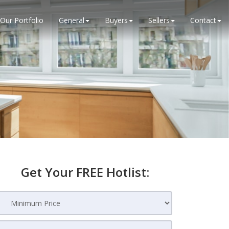
Our Portfolio
General
Buyers
Sellers
Contact
Get Your FREE Hotlist: