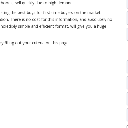
hoods, sell quickly due to high demand.
isting the best buys for first time buyers on the market
ation. There is no cost for this information, and absolutely no
 incredibly simple and efficient format, will give you a huge
by filling out your criteria on this page.