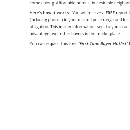
comes along. Affordable homes, in desirable neighbor
Here's how it works:
You will receive a
FREE
report l
(including photos) in your desired price range and loc
obligation. This insider information, sent to you in an
advantage over other buyers in the marketplace.
You can request this free
"First Time Buyer Hotlist"