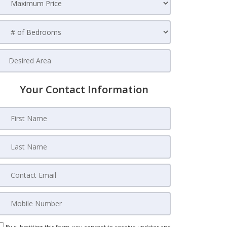
Your Contact Information
By submitting this form, you consent to receive updates and