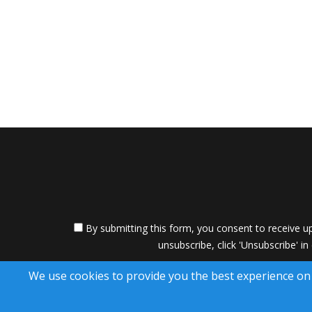
By submitting this form, you consent to receive up
unsubscribe, click 'Unsubscribe' in
A SuccessWebsite
We use cookies to provide you the best experience on