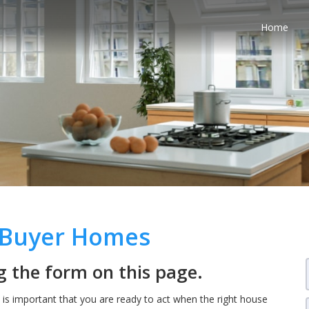
Home
e Buyer Homes
 the form on this page.
t is important that you are ready to act when the right house