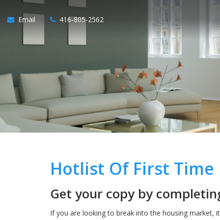
Email
416-805-2562
Hotlist Of First Tim
Get your copy by completing
If you are looking to break into the housing market, i