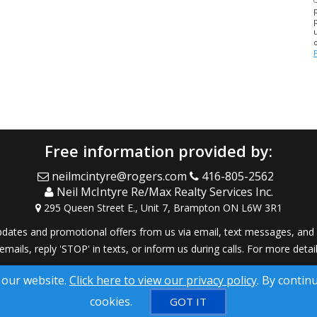
Free information provided by:
neilmcintyre@rogers.com
416-805-2562
Neil McIntyre Re/Max Realty Services Inc.
295 Queen Street E., Unit 7, Brampton ON L6W 3R1
dates and promotional offers from us via email, text messages, and p
 emails, reply 'STOP' in texts, or inform us during calls. For more deta
® Solution ™ & © owned by ConsulNet Computing Inc. 1998-2026 (All
 our website.
Click here to view our privacy policy
. By contin
Select content licensed from Craig Proctor Productions Inc.
cookies.
GOT IT
DMCA notice