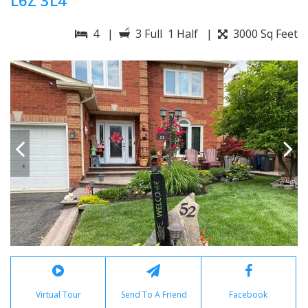
L6Z 3L4
4 |
3 Full 1 Half |
3000 Sq Feet
Virtual Tour
Send To A Friend
Facebook