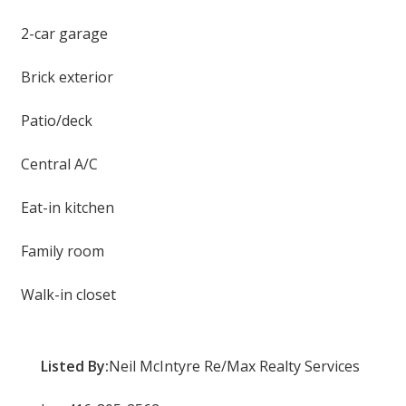
2-car garage
Brick exterior
Patio/deck
Central A/C
Eat-in kitchen
Family room
Walk-in closet
Listed By:
Neil McIntyre Re/Max Realty Services