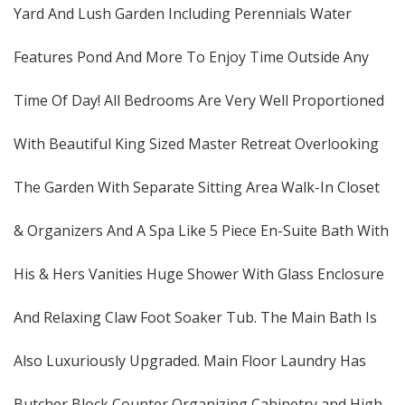
Yard And Lush Garden Including Perennials Water
Features Pond And More To Enjoy Time Outside Any
Time Of Day! All Bedrooms Are Very Well Proportioned
With Beautiful King Sized Master Retreat Overlooking
The Garden With Separate Sitting Area Walk-In Closet
& Organizers And A Spa Like 5 Piece En-Suite Bath With
His & Hers Vanities Huge Shower With Glass Enclosure
And Relaxing Claw Foot Soaker Tub. The Main Bath Is
Also Luxuriously Upgraded. Main Floor Laundry Has
Butcher Block Counter Organizing Cabinetry and High