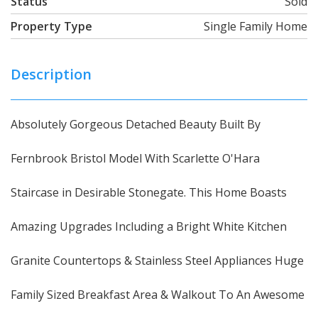
Status
Sold
Property Type
Single Family Home
Description
Absolutely Gorgeous Detached Beauty Built By
Fernbrook Bristol Model With Scarlette O'Hara
Staircase in Desirable Stonegate. This Home Boasts
Amazing Upgrades Including a Bright White Kitchen
Granite Countertops & Stainless Steel Appliances Huge
Family Sized Breakfast Area & Walkout To An Awesome