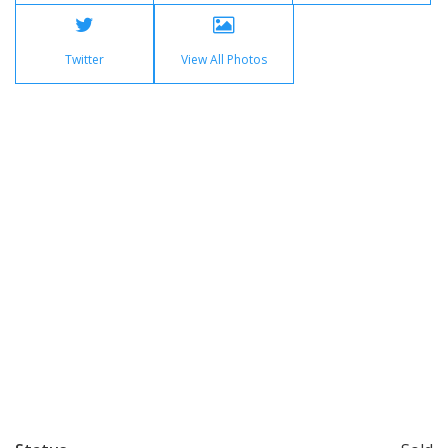
Twitter
View All Photos