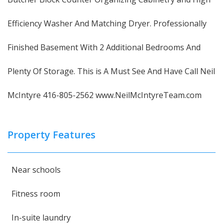
Efficiency Washer And Matching Dryer. Professionally
Finished Basement With 2 Additional Bedrooms And
Plenty Of Storage. This is A Must See And Have Call Neil
McIntyre 416-805-2562 www.NeilMcIntyreTeam.com
Property Features
Near schools
Fitness room
In-suite laundry