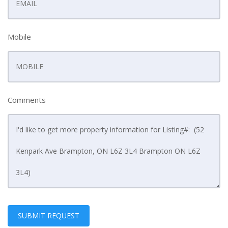
Mobile
Comments
SUBMIT REQUEST