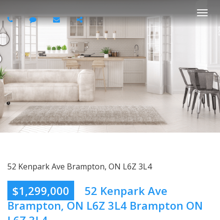
Togg
navi
52 Kenpark Ave Brampton, ON L6Z 3L4
$1,299,000
52 Kenpark Ave
Brampton, ON L6Z 3L4 Brampton ON