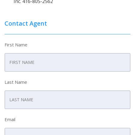
Inc. 416-805-2562
Contact Agent
First Name
Last Name
Email