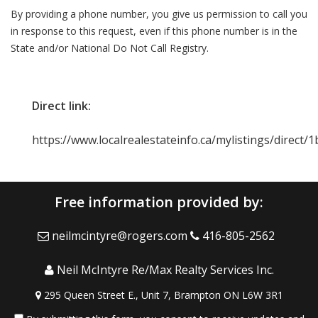
By providing a phone number, you give us permission to call you
in response to this request, even if this phone number is in the
State and/or National Do Not Call Registry.
Direct link:
https://www.localrealestateinfo.ca/mylistings/direct
Free information provided by:
neilmcintyre@rogers.com
416-805-2562
Neil McIntyre Re/Max Realty Services Inc.
295 Queen Street E., Unit 7, Brampton ON L6W 3R1