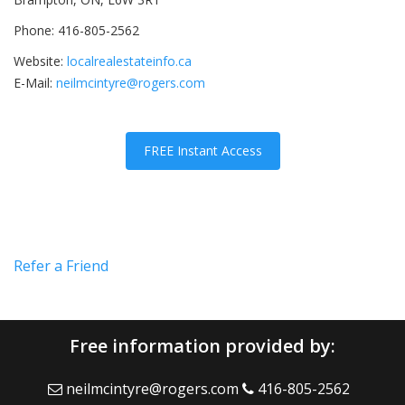
Phone: 416-805-2562
Website:
localrealestateinfo.ca
E-Mail:
neilmcintyre@rogers.com
FREE Instant Access
Refer a Friend
Free information provided by:
neilmcintyre@rogers.com
416-805-2562