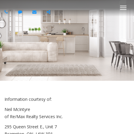
Togg
navi
Information courtesy of:
Neil McIntyre
of Re/Max Realty Services Inc.
295 Queen Street E., Unit 7
Brampton, ON, L6W 3R1