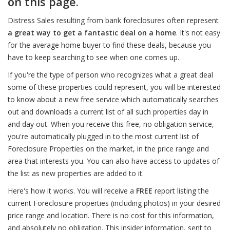
on this page.
Distress Sales resulting from bank foreclosures often represent
a great way to get a fantastic deal on a home
. It's not easy
for the average home buyer to find these deals, because you
have to keep searching to see when one comes up.
If you're the type of person who recognizes what a great deal
some of these properties could represent, you will be interested
to know about a new free service which automatically searches
out and downloads a current list of all such properties day in
and day out. When you receive this free, no obligation service,
you're automatically plugged in to the most current list of
Foreclosure Properties on the market, in the price range and
area that interests you. You can also have access to updates of
the list as new properties are added to it.
Here's how it works. You will receive a
FREE
report listing the
current Foreclosure properties (including photos) in your desired
price range and location. There is no cost for this information,
and absolutely no obligation. This insider information, sent to