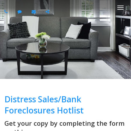
Togg
navi
Distress Sales/Bank
Foreclosures Hotlist
Get your copy by completing the form