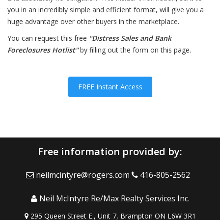
you in an incredibly simple and efficient format, will give you a
huge advantage over other buyers in the marketplace.
You can request this free
"Distress Sales and Bank
Foreclosures Hotlist"
by filling out the form on this page.
FREE Instant Access
Free information provided by:
neilmcintyre@rogers.com
416-805-2562
Neil McIntyre Re/Max Realty Services Inc.
295 Queen Street E., Unit 7, Brampton ON L6W 3R1