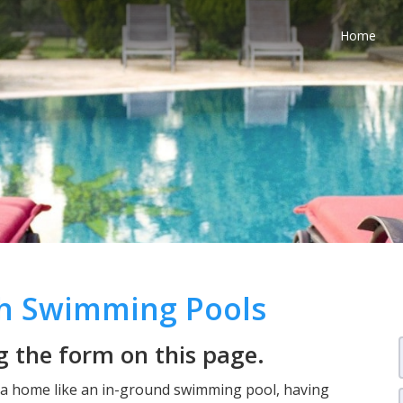
Home
th Swimming Pools
 the form on this page.
n a home like an in-ground swimming pool, having