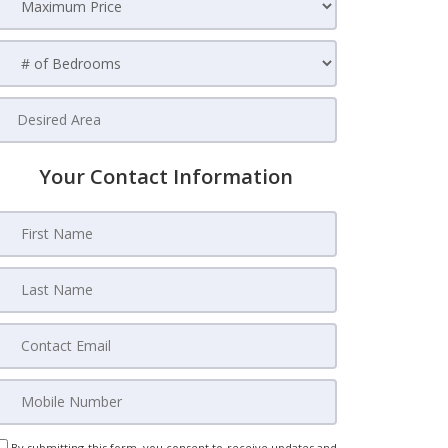
Your Contact Information
By submitting this form, you consent to receive updates and