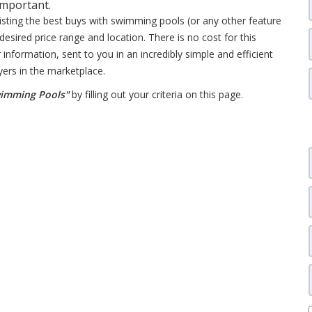
important.
listing the best buys with swimming pools (or any other feature
desired price range and location. There is no cost for this
 information, sent to you in an incredibly simple and efficient
yers in the marketplace.
wimming Pools"
by filling out your criteria on this page.