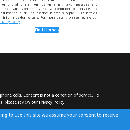
promotional offers from us via email, text messages, and
phone calls. Consent is not a condition of service. To
unsubscribe, click 'Unsubscribe' in emails, reply 'STOP' in texts,
or inform us during calls. For more details, please review our
Privacy Policy
hone calls. Consent is not a condition of service. To
ils, please review our
Privacy Policy
 Rights Reserved)
uing to use this site we assume your consent to receive