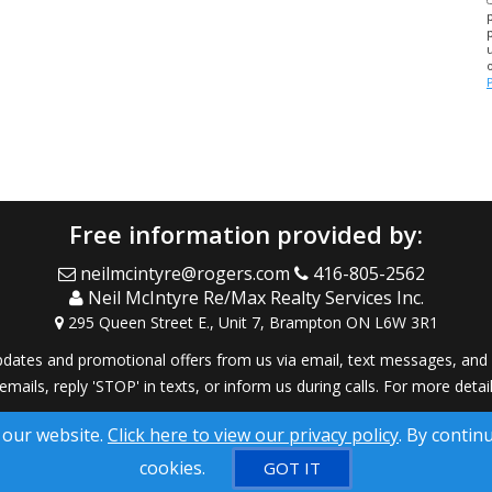
Free information provided by:
neilmcintyre@rogers.com
416-805-2562
Neil McIntyre Re/Max Realty Services Inc.
295 Queen Street E., Unit 7, Brampton ON L6W 3R1
dates and promotional offers from us via email, text messages, and p
 emails, reply 'STOP' in texts, or inform us during calls. For more deta
® Solution ™ & © owned by ConsulNet Computing Inc. 1998-2026 (All
 our website.
Click here to view our privacy policy
. By contin
Select content licensed from Craig Proctor Productions Inc.
cookies.
GOT IT
DMCA notice