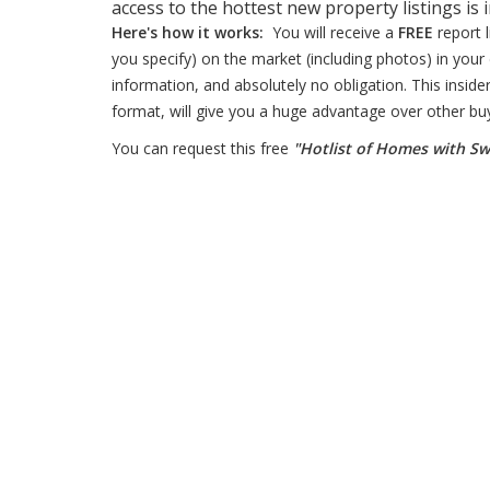
access to the hottest new property listings is 
Here's how it works:
You will receive a
FREE
report 
you specify) on the market (including photos) in your 
information, and absolutely no obligation. This insider
format, will give you a huge advantage over other bu
You can request this free
"Hotlist of Homes with S