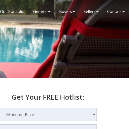
Our Portfolio
General
Buyers
Sellers
Contact
Get Your FREE Hotlist: