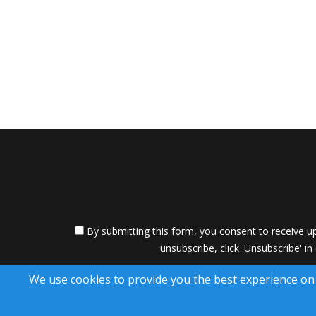
By submitting this form, you consent to receive up
unsubscribe, click 'Unsubscribe' in
A SuccessWebsite
We use cookies to provide you the best experience on