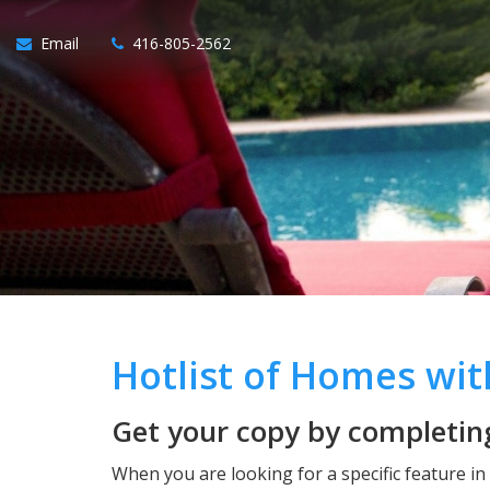
Email
416-805-2562
Hotlist of Homes wi
Get your copy by completing
When you are looking for a specific feature i