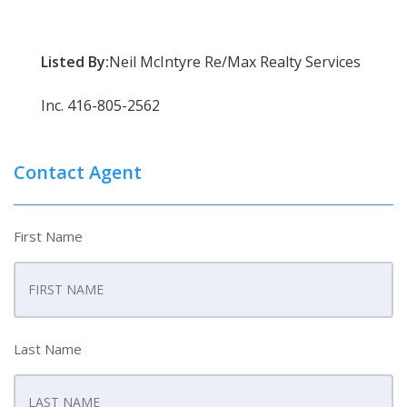
Listed By:
Neil McIntyre Re/Max Realty Services
Inc. 416-805-2562
Contact Agent
First Name
Last Name