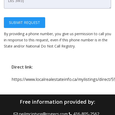
SUBMIT REQUEST
By providing a phone number, you give us permission to call you
in response to this request, even if this phone number is in the
State and/or National Do Not Call Registry.
Direct link:
https://www.localrealestateinfo.ca/mylistings/direct
Free information provided by:
neilmcintyre@rogers.com
416-805-2562