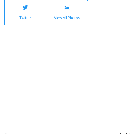
Twitter
View All Photos