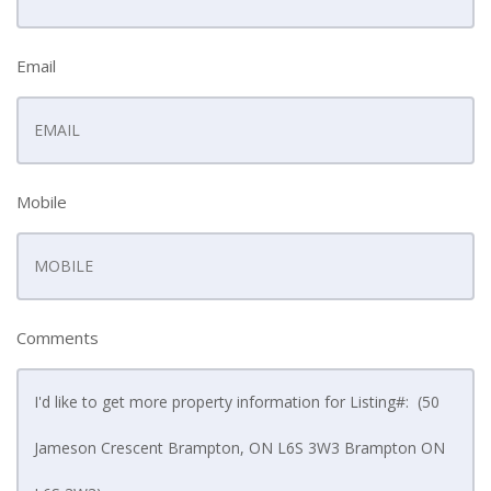
Email
Mobile
Comments