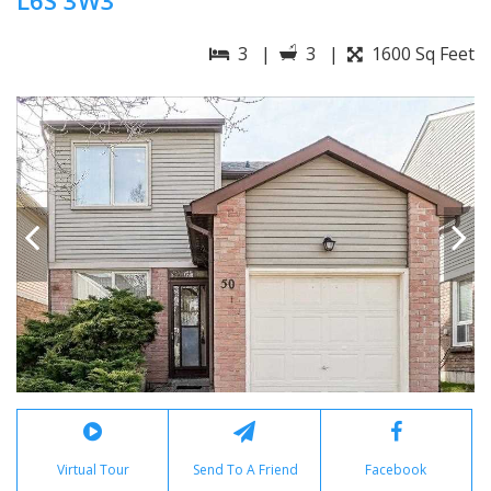
L6S 3W3
3 |
3 |
1600 Sq Feet
Virtual Tour
Send To A Friend
Facebook