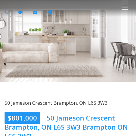
Togg
navi
50 Jameson Crescent Brampton, ON L6S 3W3
$801,000
50 Jameson Crescent
Brampton, ON L6S 3W3 Brampton ON