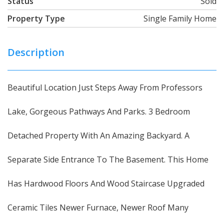
Status
Sold
Property Type
Single Family Home
Description
Beautiful Location Just Steps Away From Professors
Lake, Gorgeous Pathways And Parks. 3 Bedroom
Detached Property With An Amazing Backyard. A
Separate Side Entrance To The Basement. This Home
Has Hardwood Floors And Wood Staircase Upgraded
Ceramic Tiles Newer Furnace, Newer Roof Many