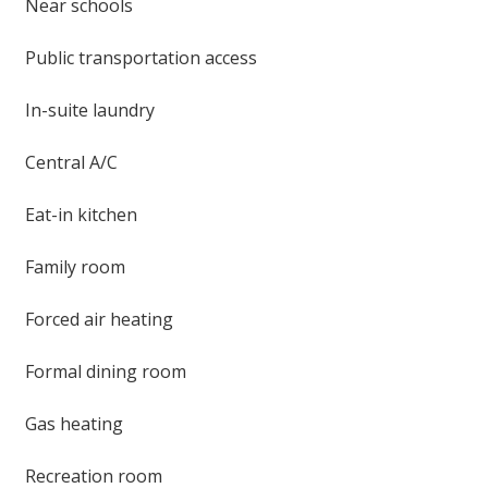
Near schools
Public transportation access
In-suite laundry
Central A/C
Eat-in kitchen
Family room
Forced air heating
Formal dining room
Gas heating
Recreation room