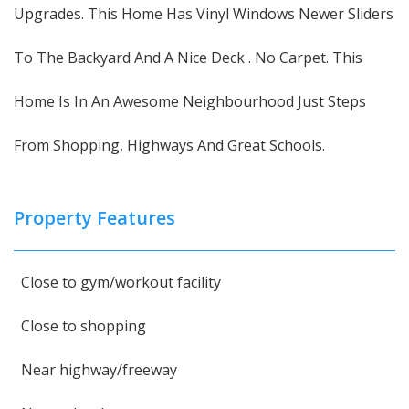
Upgrades. This Home Has Vinyl Windows Newer Sliders
To The Backyard And A Nice Deck . No Carpet. This
Home Is In An Awesome Neighbourhood Just Steps
From Shopping, Highways And Great Schools.
Property Features
Close to gym/workout facility
Close to shopping
Near highway/freeway