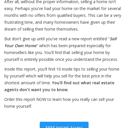
After all, without the proper information, selling a home isn't
easy. Perhaps you've had your home on the market for several
months with no offers from qualified buyers. This can be a very
frustrating time, and many homeowners have given up their
dream of selling their home themselves.
But don't give up until you've read a new report entitled "
Sell
Your Own Home
" which has been prepared especially for
homesellers like you. You'll find that selling your home by
yourself is entirely possible once you understand the process.
Inside this report, you'll find 10 inside tips to selling your home
by yourself which will help you sell for the best price in the
shortest amount of time.
You'll find out what real estate
agents don't want you to know
.
Order this report NOW to learn how you really can sell your
home yourself.
FREE Instant Access