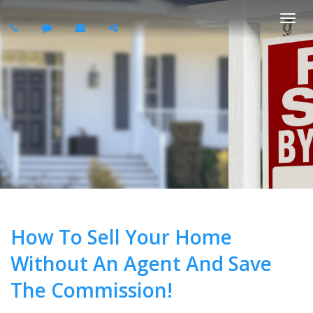
Togg
navi
How To Sell Your Home
Without An Agent And Save
The Commission!