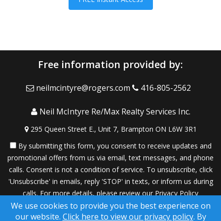
Free information provided by:
neilmcintyre@rogers.com
416-805-2562
Neil McIntyre Re/Max Realty Services Inc.
295 Queen Street E., Unit 7, Brampton ON L6W 3R1
By submitting this form, you consent to receive updates and
promotional offers from us via email, text messages, and phone
calls. Consent is not a condition of service. To unsubscribe, click
'Unsubscribe' in emails, reply 'STOP' in texts, or inform us during
calls. For more details, please review our
Privacy Policy
We use cookies to provide you the best experience on
A SuccessWebsite® Solution ™ & © owned by ConsulNet
our website.
Click here to view our privacy policy
. By