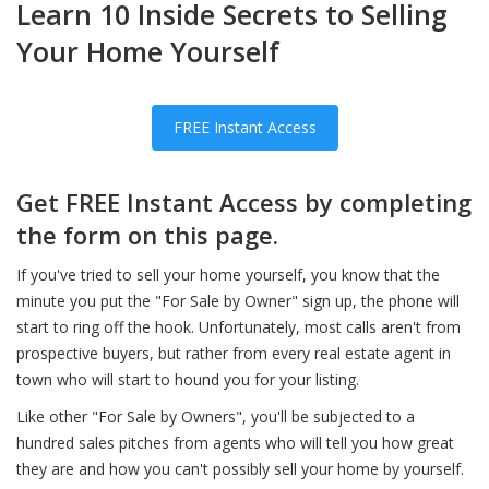
Learn 10 Inside Secrets to Selling
Your Home Yourself
FREE Instant Access
Get FREE Instant Access by completing
the form on this page.
If you've tried to sell your home yourself, you know that the
minute you put the "For Sale by Owner" sign up, the phone will
start to ring off the hook. Unfortunately, most calls aren't from
prospective buyers, but rather from every real estate agent in
town who will start to hound you for your listing.
Like other "For Sale by Owners", you'll be subjected to a
hundred sales pitches from agents who will tell you how great
they are and how you can't possibly sell your home by yourself.