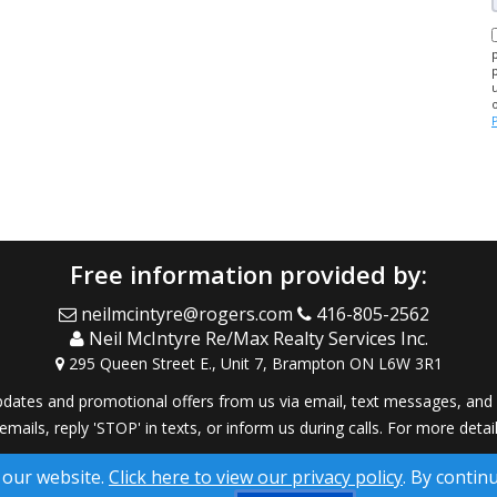
Free information provided by:
neilmcintyre@rogers.com
416-805-2562
Neil McIntyre Re/Max Realty Services Inc.
295 Queen Street E., Unit 7, Brampton ON L6W 3R1
dates and promotional offers from us via email, text messages, and p
 emails, reply 'STOP' in texts, or inform us during calls. For more deta
® Solution ™ & © owned by ConsulNet Computing Inc. 1998-2026 (All
 our website.
Click here to view our privacy policy
. By contin
Select content licensed from Craig Proctor Productions Inc.