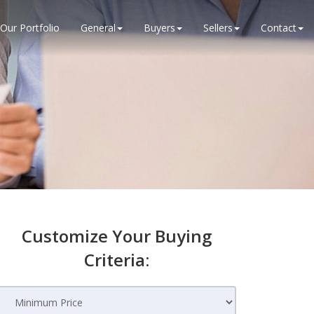
Our Portfolio
General
Buyers
Sellers
Contact
Customize Your Buying
Criteria: