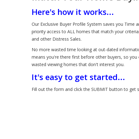
Here's how it works...
Our Exclusive Buyer Profile System saves you Time an
priority access to ALL homes that match your criter
and other Distress Sales.
No more wasted time looking at out-dated information
means you're there first before other buyers, so you 
wasted viewing homes that don't interest you.
It's easy to get started...
Fill out the form and click the SUBMIT button to get s