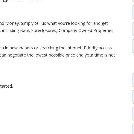
d Money. Simply tell us what you're looking for and get
ia, including Bank Foreclosures, Company Owned Properties
 in newspapers or searching the internet. Priority access
can negotiate the lowest possible price and your time is not
tarted.