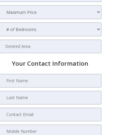
Your Contact Information