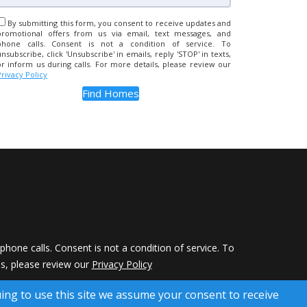
By submitting this form, you consent to receive updates and
promotional offers from us via email, text messages, and
phone calls. Consent is not a condition of service. To
unsubscribe, click 'Unsubscribe' in emails, reply 'STOP' in texts,
or inform us during calls. For more details, please review our
Privacy Policy
hone calls. Consent is not a condition of service. To
ils, please review our
Privacy Policy
 Rights Reserved)
uing to use this site we assume your consent to receive