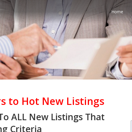
Home
s to Hot New Listings
 To ALL New Listings That
g Criteria