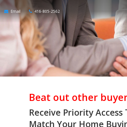
Email
416-805-2562
Beat out other buyer
Receive Priority Access
Match Your Home Buyin