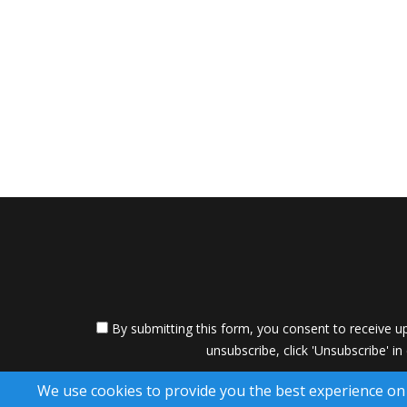
By submitting this form, you consent to receive up
unsubscribe, click 'Unsubscribe' in
A SuccessWebsite
We use cookies to provide you the best experience on