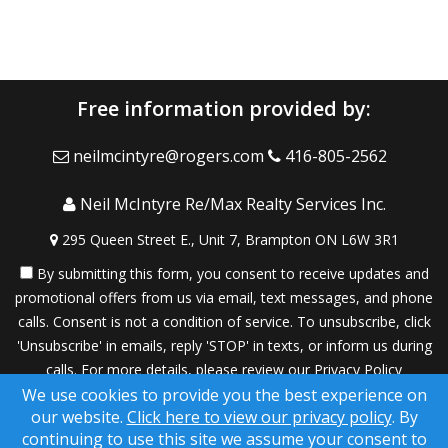
Free information provided by:
neilmcintyre@rogers.com
416-805-2562
Neil McIntyre Re/Max Realty Services Inc.
295 Queen Street E., Unit 7, Brampton ON L6W 3R1
By submitting this form, you consent to receive updates and
promotional offers from us via email, text messages, and phone
calls. Consent is not a condition of service. To unsubscribe, click
'Unsubscribe' in emails, reply 'STOP' in texts, or inform us during
calls. For more details, please review our
Privacy Policy
We use cookies to provide you the best experience on
A SuccessWebsite® Solution ™ & © owned by ConsulNet
our website.
Click here to view our privacy policy
. By
Computing Inc. 1998-2026 (All Rights Reserved)
continuing to use this site we assume your consent to