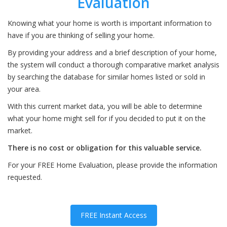
Evaluation
Knowing what your home is worth is important information to
have if you are thinking of selling your home.
By providing your address and a brief description of your home,
the system will conduct a thorough comparative market analysis
by searching the database for similar homes listed or sold in
your area.
With this current market data, you will be able to determine
what your home might sell for if you decided to put it on the
market.
There is no cost or obligation for this valuable service.
For your FREE Home Evaluation, please provide the information
requested.
FREE Instant Access