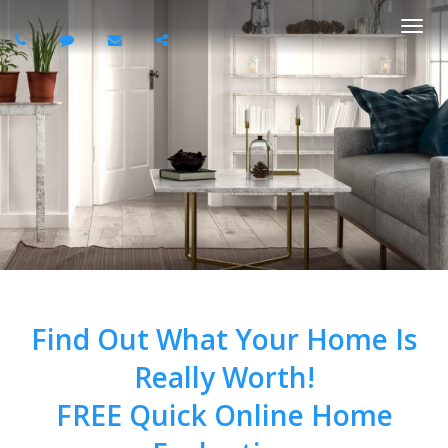
Togg
navi
Find Out What Your Home Is
Really Worth!
FREE Quick Online Home